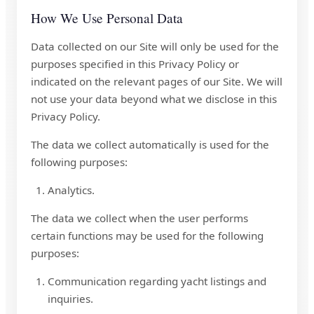
How We Use Personal Data
Data collected on our Site will only be used for the
purposes specified in this Privacy Policy or
indicated on the relevant pages of our Site. We will
not use your data beyond what we disclose in this
Privacy Policy.
The data we collect automatically is used for the
following purposes:
Analytics.
The data we collect when the user performs
certain functions may be used for the following
purposes:
Communication regarding yacht listings and
inquiries.