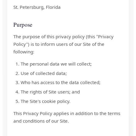
St. Petersburg, Florida
Purpose
The purpose of this privacy policy (this "Privacy
Policy") is to inform users of our Site of the
following:
The personal data we will collect;
Use of collected data;
Who has access to the data collected;
The rights of Site users; and
The Site's cookie policy.
This Privacy Policy applies in addition to the terms
and conditions of our Site.