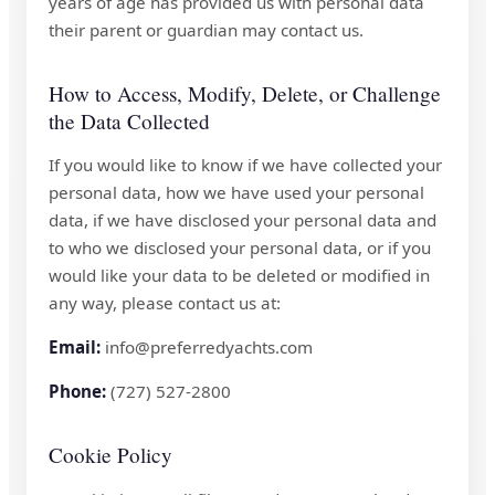
years of age has provided us with personal data
their parent or guardian may contact us.
How to Access, Modify, Delete, or Challenge
the Data Collected
If you would like to know if we have collected your
personal data, how we have used your personal
data, if we have disclosed your personal data and
to who we disclosed your personal data, or if you
would like your data to be deleted or modified in
any way, please contact us at:
Email:
info@preferredyachts.com
Phone:
(727) 527-2800
Cookie Policy