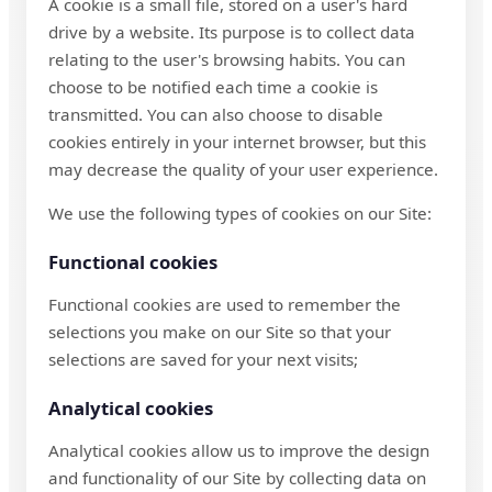
A cookie is a small file, stored on a user's hard
drive by a website. Its purpose is to collect data
relating to the user's browsing habits. You can
choose to be notified each time a cookie is
transmitted. You can also choose to disable
cookies entirely in your internet browser, but this
may decrease the quality of your user experience.
We use the following types of cookies on our Site:
Functional cookies
Functional cookies are used to remember the
selections you make on our Site so that your
selections are saved for your next visits;
Analytical cookies
Analytical cookies allow us to improve the design
and functionality of our Site by collecting data on