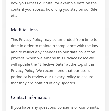
how you access our Site, for example data on the
content you access, how long you stay on our Site,
etc.
Modifications
This Privacy Policy may be amended from time to
time in order to maintain compliance with the law
and to reflect any changes to our data collection
process. When we amend this Privacy Policy we
will update the "Effective Date" at the top of this
Privacy Policy. We recommend that our users
periodically review our Privacy Policy to ensure
that they are notified of any updates.
Contact Information
If you have any questions, concerns or complaints,