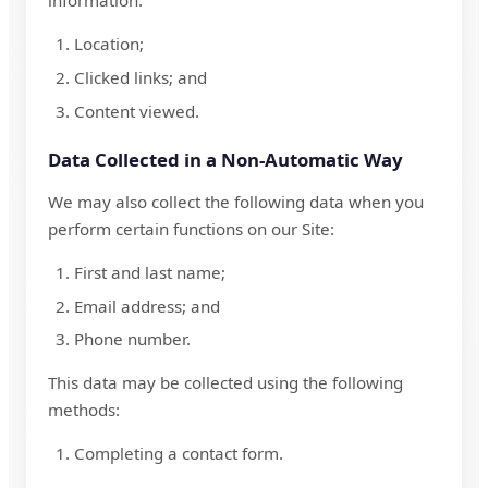
information:
Location;
Clicked links; and
Content viewed.
Data Collected in a Non-Automatic Way
We may also collect the following data when you
perform certain functions on our Site:
First and last name;
Email address; and
Phone number.
This data may be collected using the following
methods:
Completing a contact form.