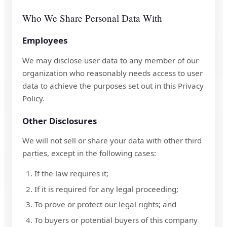
Who We Share Personal Data With
Employees
We may disclose user data to any member of our
organization who reasonably needs access to user
data to achieve the purposes set out in this Privacy
Policy.
Other Disclosures
We will not sell or share your data with other third
parties, except in the following cases:
If the law requires it;
If it is required for any legal proceeding;
To prove or protect our legal rights; and
To buyers or potential buyers of this company