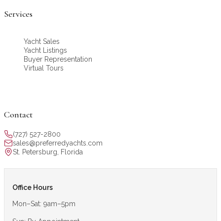
Services
Yacht Sales
Yacht Listings
Buyer Representation
Virtual Tours
Contact
(727) 527-2800
sales@preferredyachts.com
St. Petersburg, Florida
Office Hours
Mon–Sat: 9am–5pm