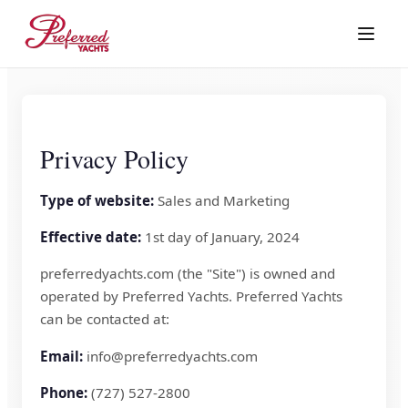
Privacy Policy
Type of website:
Sales and Marketing
Effective date:
1st day of January, 2024
preferredyachts.com (the "Site") is owned and
operated by Preferred Yachts. Preferred Yachts
can be contacted at:
Email:
info@preferredyachts.com
Phone:
(727) 527-2800