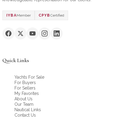
IYBA
Member
CPYB
Certified
Quick Links
Yachts For Sale
For Buyers
For Sellers
My Favorites
About Us
Our Team
Nautical Links
Contact Us