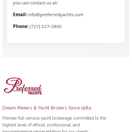
you can contact us at:
Email:
info@preferredyachts.com
Phone:
(727) 527-2800
Dream Makers & Yacht Brokers Since 1984
Premier full-service yacht brokerage committed to the
highest level of ethical, professional, and
knowledgeable representation for our clients.