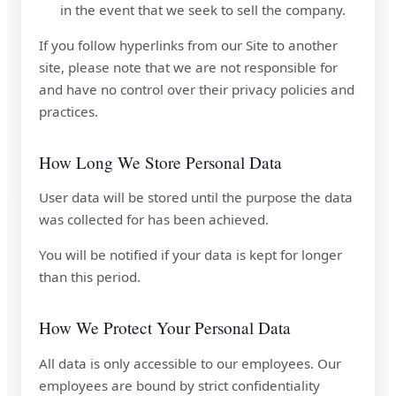
in the event that we seek to sell the company.
If you follow hyperlinks from our Site to another
site, please note that we are not responsible for
and have no control over their privacy policies and
practices.
How Long We Store Personal Data
User data will be stored until the purpose the data
was collected for has been achieved.
You will be notified if your data is kept for longer
than this period.
How We Protect Your Personal Data
All data is only accessible to our employees. Our
employees are bound by strict confidentiality