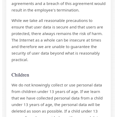
agreements and a breach of this agreement would
result in the employee's termination.
While we take all reasonable precautions to
ensure that user data is secure and that users are
protected, there always remains the risk of harm.
The Internet as a whole can be insecure at times
and therefore we are unable to guarantee the
security of user data beyond what is reasonably
practical.
Children
We do not knowingly collect or use personal data
from children under 13 years of age. If we learn
that we have collected personal data from a child
under 13 years of age, the personal data will be
deleted as soon as possible. If a child under 13