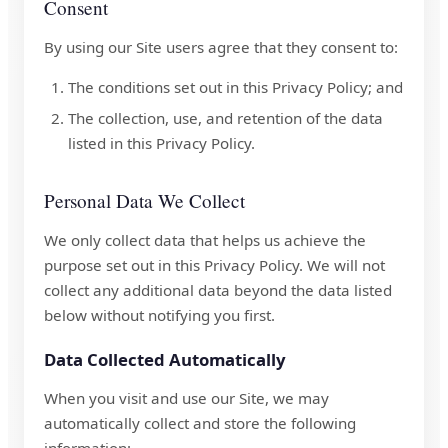
Consent
By using our Site users agree that they consent to:
The conditions set out in this Privacy Policy; and
The collection, use, and retention of the data
listed in this Privacy Policy.
Personal Data We Collect
We only collect data that helps us achieve the
purpose set out in this Privacy Policy. We will not
collect any additional data beyond the data listed
below without notifying you first.
Data Collected Automatically
When you visit and use our Site, we may
automatically collect and store the following