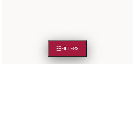
FILTERS