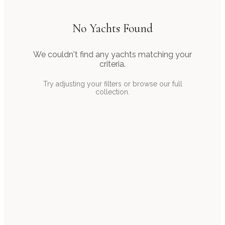
No Yachts Found
We couldn't find any yachts matching your
criteria.
Try adjusting your filters or browse our full
collection.