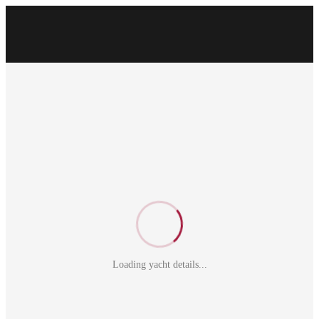
Loading yacht details...