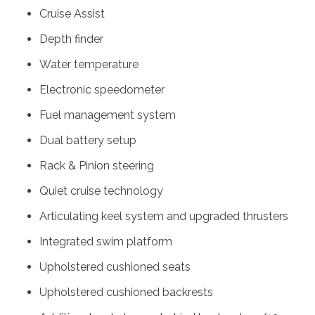
Cruise Assist
Depth finder
Water temperature
Electronic speedometer
Fuel management system
Dual battery setup
Rack & Pinion steering
Quiet cruise technology
Articulating keel system and upgraded thrusters
Integrated swim platform
Upholstered cushioned seats
Upholstered cushioned backrests