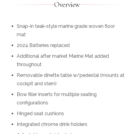
Overview
Snap-in teak-style marine grade woven floor
mat
2024 Batteries replaced
Additional after market Marine Mat added
throughout
Removable dinette table w/pedestal (mounts at
cockpit and stern)
Bow filler inserts for multiple seating
configurations
Hinged seat cushions
Integrated chrome drink holders