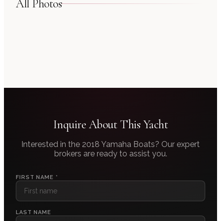
All Photos
Inquire About This Yacht
Interested in the
2018 Yamaha Boats
? Our expert
brokers are ready to assist you.
FIRST NAME *
LAST NAME