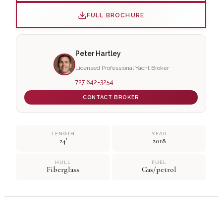
FULL BROCHURE
Peter Hartley
Licensed Professional Yacht Broker
727 642-3254
CONTACT BROKER
LENGTH
YEAR
24'
2018
HULL
FUEL
Fiberglass
Gas/petrol