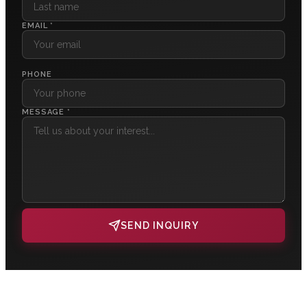
EMAIL *
PHONE
MESSAGE *
SEND INQUIRY