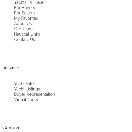
Yachts For Sale
For Buyers
For Sellers
My Favorites
About Us
Our Team
Nautical Links
Contact Us
Services
Yacht Sales
Yacht Listings
Buyer Representation
Virtual Tours
Contact