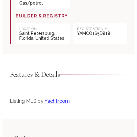
Gas/petrol
BUILDER & REGISTRY
LOCATION
REGISTRATION #
Saint Petersburg,
YAMCO165D818
Florida, United States
Features & Details
Listing MLS by
Yachtr.com