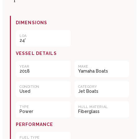
DIMENSIONS
LOA
24'
VESSEL DETAILS
YEAR
MAKE
2018
Yamaha Boats
CONDITION
CATEGORY
Used
Jet Boats
TYPE
HULL MATERIAL
Power
Fiberglass
PERFORMANCE
FUEL TYPE