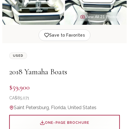
View All
21
Photo
s
Save to Favorites
USED
2018
Yamaha Boats
$59,900
CA$
85,071
Saint Petersburg, Florida, United States
ONE-PAGE BROCHURE