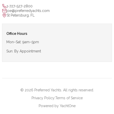
1-727-527-2800
joe@preferredyachts.com
St Petersburg, FL
Office Hours
Mon–Sat: 9am–5pm
Sun: By Appointment
©
2026
Preferred Yachts. All rights reserved.
|
Privacy Policy
Terms of Service
Powered by YachtOne