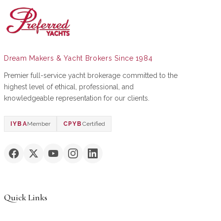
Dream Makers & Yacht Brokers Since 1984
Premier full-service yacht brokerage committed to the
highest level of ethical, professional, and
knowledgeable representation for our clients.
IYBA
Member
CPYB
Certified
Quick Links