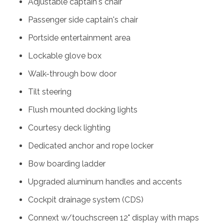
Adjustable captain's chair
Passenger side captain's chair
Portside entertainment area
Lockable glove box
Walk-through bow door
Tilt steering
Flush mounted docking lights
Courtesy deck lighting
Dedicated anchor and rope locker
Bow boarding ladder
Upgraded aluminum handles and accents
Cockpit drainage system (CDS)
Connext w/touchscreen 12" display with maps