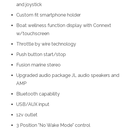
and joystick
Custom fit smartphone holder
Boat wellness function display with Connext
w/touchscreen
Throttle by wire technology
Push button start/stop
Fusion marine stereo
Upgraded audio package JL audio speakers and
AMP
Bluetooth capability
USB/AUX input
12v outlet
3 Position "No Wake Mode" control