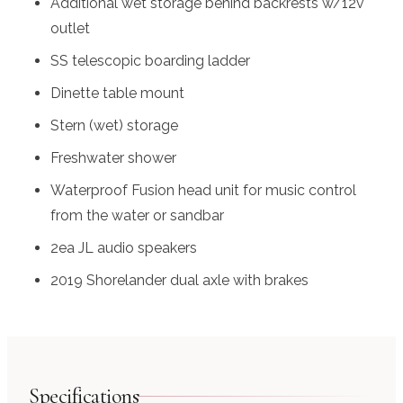
Additional wet storage behind backrests w/12v
outlet
SS telescopic boarding ladder
Dinette table mount
Stern (wet) storage
Freshwater shower
Waterproof Fusion head unit for music control
from the water or sandbar
2ea JL audio speakers
2019 Shorelander dual axle with brakes
Specifications