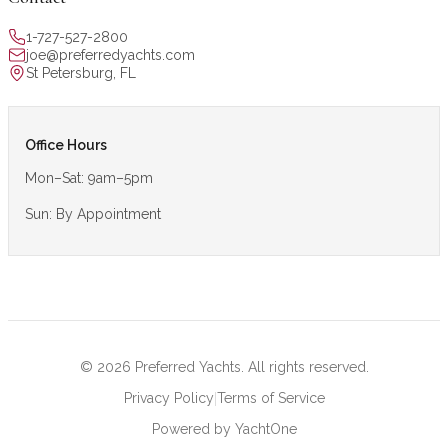
1-727-527-2800
joe@preferredyachts.com
St Petersburg, FL
Office Hours
Mon–Sat: 9am–5pm
Sun: By Appointment
©
2026
Preferred Yachts. All rights reserved.
|
Privacy Policy
Terms of Service
Powered by YachtOne