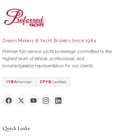
Dream Makers & Yacht Brokers Since 1984
Premier full-service yacht brokerage committed to the
highest level of ethical, professional, and
knowledgeable representation for our clients.
IYBA
Member
CPYB
Certified
Quick Links