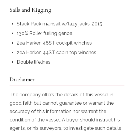
Sails and Rigging
Stack Pack mainsail w/lazy jacks, 2015
130% Roller furling genoa
2ea Harken 48ST cockpit winches
2ea Harken 44ST cabin top winches
Double lifelines
Disclaimer
The company offers the details of this vessel in
good faith but cannot guarantee or warrant the
accuracy of this information nor warrant the
condition of the vessel. A buyer should instruct his
agents, or his surveyors, to investigate such details