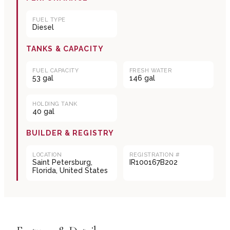
FUEL TYPE
Diesel
TANKS & CAPACITY
FUEL CAPACITY
FRESH WATER
53 gal
146 gal
HOLDING TANK
40 gal
BUILDER & REGISTRY
LOCATION
REGISTRATION #
Saint Petersburg,
IR100167B202
Florida, United States