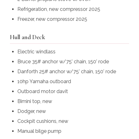
Refrigeration, new compressor 2025
Freezer, new compressor 2025
Hull and Deck
Electric windlass
Bruce 35# anchor w/75' chain, 150' rode
Danforth 25# anchor w/75' chain, 150' rode
10hp Yamaha outboard
Outboard motor davit
Bimini top, new
Dodger, new
Cockpit cushions, new
Manual bilge pump