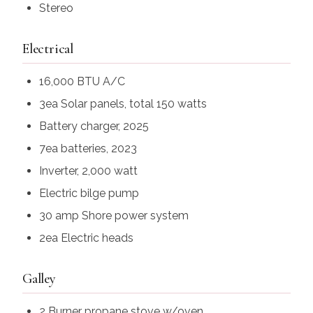
Stereo
Electrical
16,000 BTU A/C
3ea Solar panels, total 150 watts
Battery charger, 2025
7ea batteries, 2023
Inverter, 2,000 watt
Electric bilge pump
30 amp Shore power system
2ea Electric heads
Galley
2 Burner propane stove w/oven