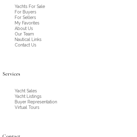
Yachts For Sale
For Buyers
For Sellers
My Favorites
About Us
Our Team
Nautical Links
Contact Us
Services
Yacht Sales
Yacht Listings
Buyer Representation
Virtual Tours
Contact