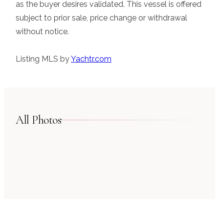
as the buyer desires validated. This vessel is offered
subject to prior sale, price change or withdrawal
without notice.
Listing MLS by
Yachtr.com
All Photos