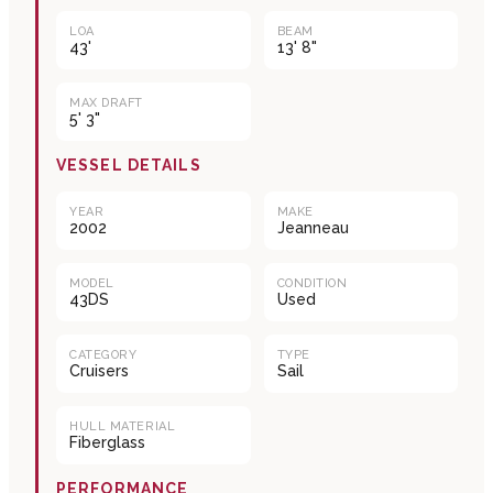
LOA
BEAM
43'
13' 8"
MAX DRAFT
5' 3"
VESSEL DETAILS
YEAR
MAKE
2002
Jeanneau
MODEL
CONDITION
43DS
Used
CATEGORY
TYPE
Cruisers
Sail
HULL MATERIAL
Fiberglass
PERFORMANCE