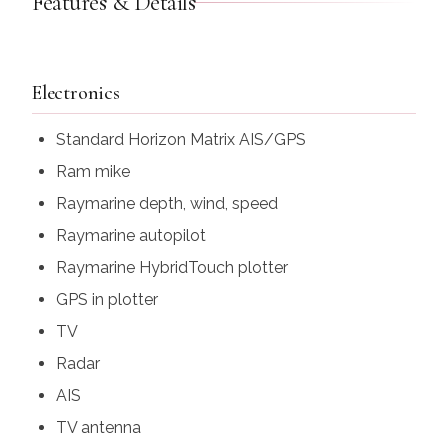
Features & Details
Electronics
Standard Horizon Matrix AIS/GPS
Ram mike
Raymarine depth, wind, speed
Raymarine autopilot
Raymarine HybridTouch plotter
GPS in plotter
TV
Radar
AIS
TV antenna