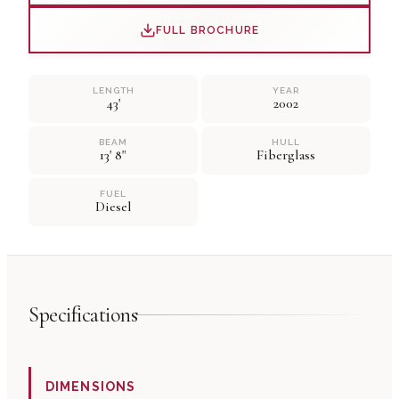
FULL BROCHURE
LENGTH
YEAR
43'
2002
BEAM
HULL
13' 8"
Fiberglass
FUEL
Diesel
Specifications
DIMENSIONS