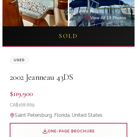
View All
19
Photo
s
SOLD
USED
2002
Jeanneau
43DS
$119,900
CA$
168,669
Saint Petersburg, Florida, United States
ONE-PAGE BROCHURE