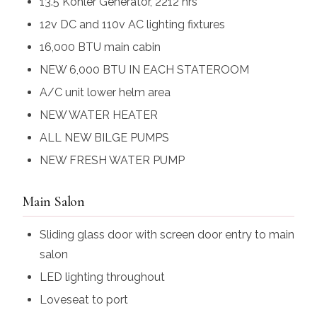
13.5 Kohler Generator, 2212 hrs
12v DC and 110v AC lighting fixtures
16,000 BTU main cabin
NEW 6,000 BTU IN EACH STATEROOM
A/C unit lower helm area
NEW WATER HEATER
ALL NEW BILGE PUMPS
NEW FRESH WATER PUMP
Main Salon
Sliding glass door with screen door entry to main
salon
LED lighting throughout
Loveseat to port