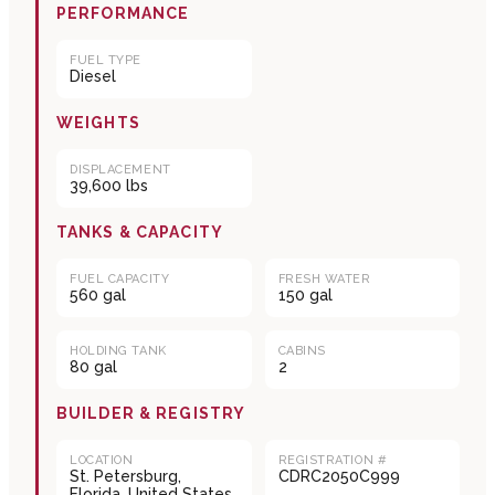
PERFORMANCE
FUEL TYPE
Diesel
WEIGHTS
DISPLACEMENT
39,600 lbs
TANKS & CAPACITY
FUEL CAPACITY
FRESH WATER
560 gal
150 gal
HOLDING TANK
CABINS
80 gal
2
BUILDER & REGISTRY
LOCATION
REGISTRATION #
St. Petersburg,
CDRC2050C999
Florida, United States