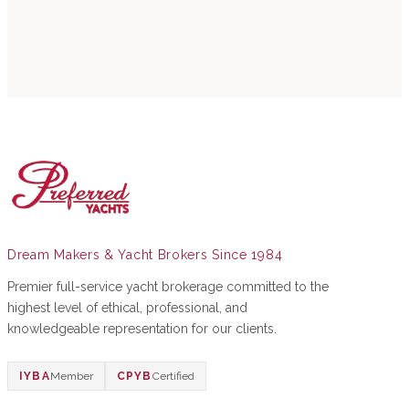
Dream Makers & Yacht Brokers Since 1984
Premier full-service yacht brokerage committed to the
highest level of ethical, professional, and
knowledgeable representation for our clients.
IYBA
Member
CPYB
Certified