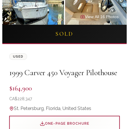
View All
16
Photo
s
SOLD
USED
1999
Carver
450 Voyager Pilothouse
$164,900
CA$
228,347
St. Petersburg, Florida, United States
ONE-PAGE BROCHURE