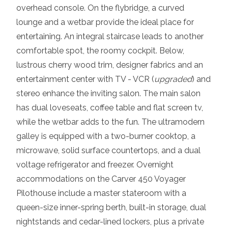
overhead console. On the flybridge, a curved
lounge and a wetbar provide the ideal place for
entertaining. An integral staircase leads to another
comfortable spot, the roomy cockpit. Below,
lustrous cherry wood trim, designer fabrics and an
entertainment center with TV - VCR (
upgraded
) and
stereo enhance the inviting salon. The main salon
has dual loveseats, coffee table and flat screen tv,
while the wetbar adds to the fun. The ultramodern
galley is equipped with a two-burner cooktop, a
microwave, solid surface countertops, and a dual
voltage refrigerator and freezer. Overnight
accommodations on the Carver 450 Voyager
Pilothouse include a master stateroom with a
queen-size inner-spring berth, built-in storage, dual
nightstands and cedar-lined lockers, plus a private