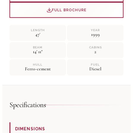
FULL BROCHURE
LENGTH
YEAR
47'
1999
BEAM
CABINS
14' 11"
2
HULL
FUEL
Ferro-cement
Diesel
Specifications
DIMENSIONS