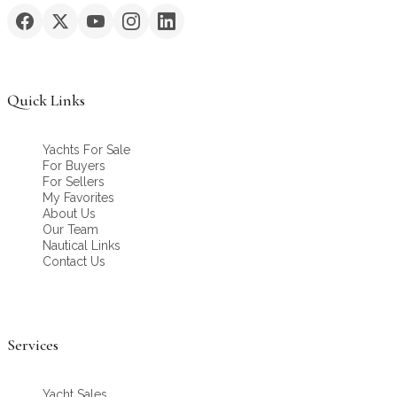
Quick Links
Yachts For Sale
For Buyers
For Sellers
My Favorites
About Us
Our Team
Nautical Links
Contact Us
Services
Yacht Sales