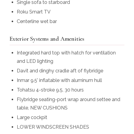
Single sofa to starboard
Roku Smart TV
Centerline wet bar
Exterior Systems and Amenities
Integrated hard top with hatch for ventilation
and LED lighting
Davit and dinghy cradle aft of flybridge
Inmar 9.5' inflatable with aluminum hull
Tohatsu 4-stroke 9.5, 30 hours
Flybridge seating-port wrap around settee and
table,
NEW CUSHIONS
Large cockpit
LOWER WINDSCREEN SHADES