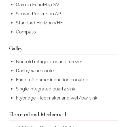
Garmin EchoMap SV
Simrad Robertson AP11
Standard Horizon VHF
Compass
Galley
Norcold refrigerator and freezer
Danby wine cooler
Furrion 2-burner induction cooktop
Single integrated quartz sink
Flybridge - Ice maker and wet/bar sink
Electrical and Mechanical