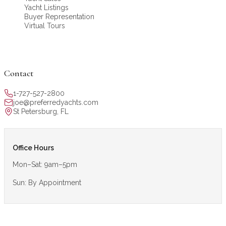
Yacht Listings
Buyer Representation
Virtual Tours
Contact
1-727-527-2800
joe@preferredyachts.com
St Petersburg, FL
Office Hours
Mon–Sat: 9am–5pm
Sun: By Appointment