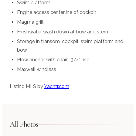
Swim platform
Engine access centerline of cockpit
Magma grill
Freshwater wash down at bow and stern
Storage in transom, cockpit, swim platform and
bow
Plow anchor with chain, 3/4" line
Maxwell windlass
Listing MLS by
Yachtr.com
All Photos