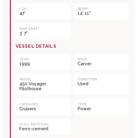
LOA
BEAM
47'
14' 11"
MAX DRAFT
3' 7"
VESSEL DETAILS
YEAR
MAKE
1999
Carver
MODEL
CONDITION
450 Voyager
Used
Pilothouse
CATEGORY
TYPE
Cruisers
Power
HULL MATERIAL
Ferro-cement