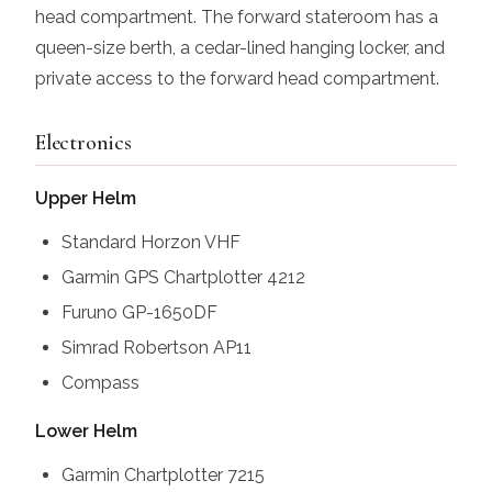
head compartment. The forward stateroom has a
queen-size berth, a cedar-lined hanging locker, and
private access to the forward head compartment.
Electronics
Upper Helm
Standard Horzon VHF
Garmin GPS Chartplotter 4212
Furuno GP-1650DF
Simrad Robertson AP11
Compass
Lower Helm
Garmin Chartplotter 7215