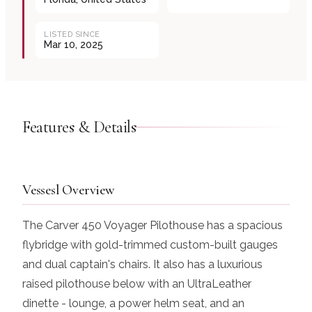
LISTED SINCE
Mar 10, 2025
Features & Details
Vessesl Overview
The Carver 450 Voyager Pilothouse has a spacious
flybridge with gold-trimmed custom-built gauges
and dual captain's chairs. It also has a luxurious
raised pilothouse below with an UltraLeather
dinette - lounge, a power helm seat, and an