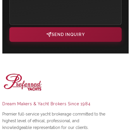
SEND INQUIRY
Dream Makers & Yacht Brokers Since 1984
Premier full-service yacht brokerage committed to the
highest level of ethical, professional, and
knowledgeable representation for our clients.