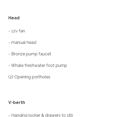
Head
- 12v fan
- manual head
- Bronze pump faucet
- Whale freshwater foot pump
(2) Opening portholes
V-berth
- Hanging locker & drawers to stb