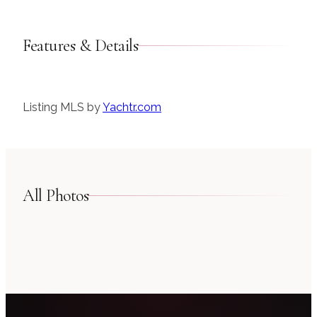
Features & Details
Listing MLS by
Yachtr.com
All Photos