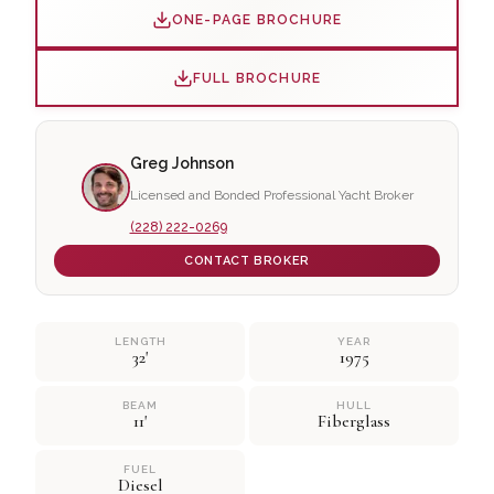
ONE-PAGE BROCHURE
FULL BROCHURE
Greg Johnson
Licensed and Bonded Professional Yacht Broker
(228) 222-0269
CONTACT BROKER
LENGTH
YEAR
32'
1975
BEAM
HULL
11'
Fiberglass
FUEL
Diesel