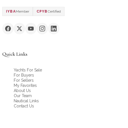
IYBA
Member
CPYB
Certified
Quick Links
Yachts For Sale
For Buyers
For Sellers
My Favorites
About Us
Our Team
Nautical Links
Contact Us