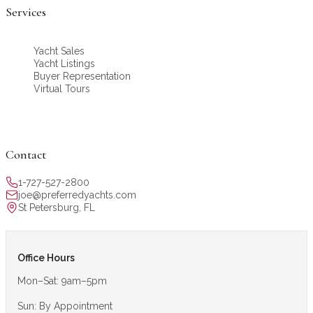
Services
Yacht Sales
Yacht Listings
Buyer Representation
Virtual Tours
Contact
1-727-527-2800
joe@preferredyachts.com
St Petersburg, FL
Office Hours
Mon–Sat: 9am–5pm
Sun: By Appointment