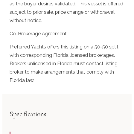
as the buyer desires validated. This vessel is offered
subject to prior sale, price change or withdrawal
without notice.
Co-Brokerage Agreement
Preferred Yachts offers this listing on a 50-50 split
with corresponding Florida licensed brokerages.
Brokers unlicensed in Florida must contact listing
broker to make arrangements that comply with
Florida law.
Specifications