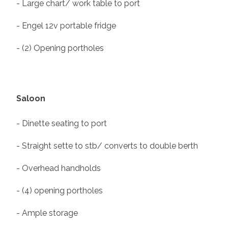
- Large chart/ work table to port
- Engel 12v portable fridge
- (2) Opening portholes
Saloon
- Dinette seating to port
- Straight sette to stb/ converts to double berth
- Overhead handholds
- (4) opening portholes
- Ample storage