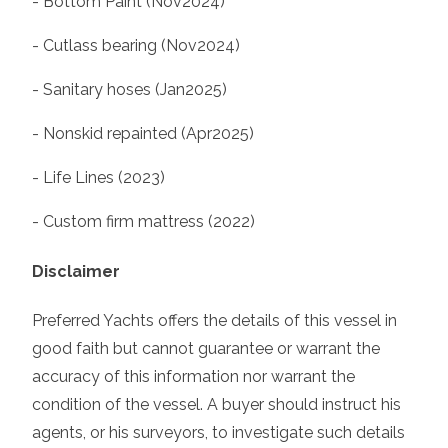
- Bottom Paint (Nov2024)
- Cutlass bearing (Nov2024)
- Sanitary hoses (Jan2025)
- Nonskid repainted (Apr2025)
- Life Lines (2023)
- Custom firm mattress (2022)
Disclaimer
Preferred Yachts offers the details of this vessel in
good faith but cannot guarantee or warrant the
accuracy of this information nor warrant the
condition of the vessel. A buyer should instruct his
agents, or his surveyors, to investigate such details