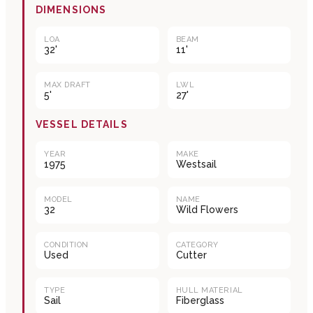
DIMENSIONS
LOA
BEAM
32'
11'
MAX DRAFT
LWL
5'
27'
VESSEL DETAILS
YEAR
MAKE
1975
Westsail
MODEL
NAME
32
Wild Flowers
CONDITION
CATEGORY
Used
Cutter
TYPE
HULL MATERIAL
Sail
Fiberglass