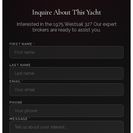
Inquire About This Yacht
Interested in the
1975 Westsail 32
? Our expert
brokers are ready to assist you.
FIRST NAME *
LAST NAME
EMAIL *
PHONE
MESSAGE *