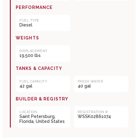
PERFORMANCE
FUEL TYPE
Diesel
WEIGHTS
DISPLACEMENT
19,500 lbs
TANKS & CAPACITY
FUEL CAPACITY
FRESH WATER
42 gal
40 gal
BUILDER & REGISTRY
LOCATION
REGISTRATION #
Saint Petersburg,
WSSK02861074
Florida, United States