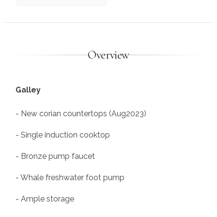
Overview
Galley
- New corian countertops (Aug2023)
- Single induction cooktop
- Bronze pump faucet
- Whale freshwater foot pump
- Ample storage