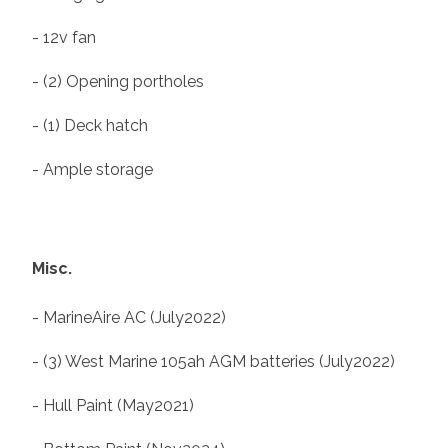
- 12v fan
- (2) Opening portholes
- (1) Deck hatch
- Ample storage
Misc.
- MarineAire AC (July2022)
- (3) West Marine 105ah AGM batteries (July2022)
- Hull Paint (May2021)