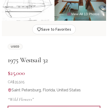
View All
13
Photo
s
Save to Favorites
USED
1975
Westsail
32
$25,000
CA$
35,505
Saint Petersburg, Florida, United States
“
Wild Flowers
”