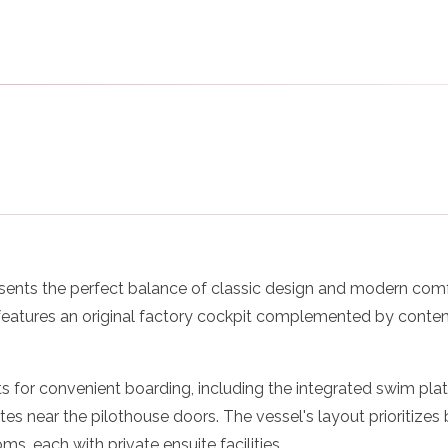
sents the perfect balance of classic design and modern comfo
 features an original factory cockpit complemented by cont
s for convenient boarding, including the integrated swim plat
es near the pilothouse doors. The vessel's layout prioritize
s, each with private ensuite facilities.