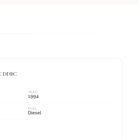
AC DDEC
YEAR
1994
FUEL
Diesel