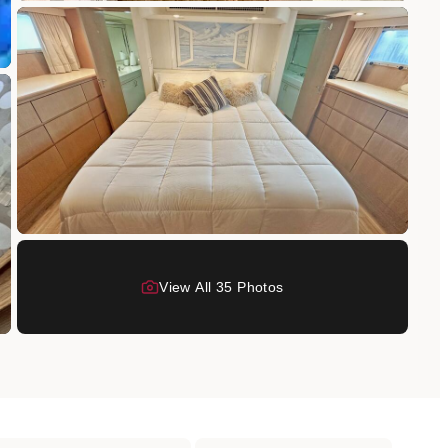
View All
35
Photo
s