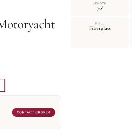
LENGTH
70'
Motoryacht
HULL
Fiberglass
CONTACT BROKER