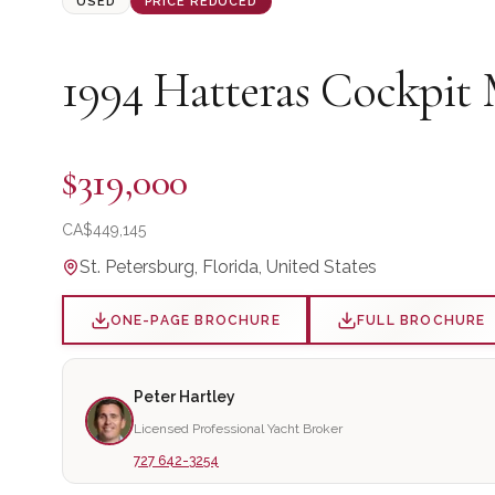
USED
PRICE REDUCED
1994
Hatteras
Cockpit 
$319,000
CA$
449,145
St. Petersburg, Florida, United States
ONE-PAGE BROCHURE
FULL BROCHURE
Peter Hartley
Licensed Professional Yacht Broker
727 642-3254