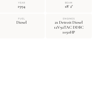
YEAR
BEAM
1994
18' 2"
FUEL
ENGINES
Diesel
2x Detroit Diesel
12V92TAC DDEC
1050HP