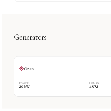
Generator
s
Onan
POWER
HOURS
20
kW
4,672