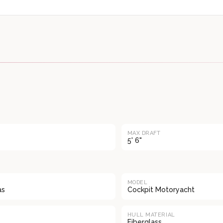
MAX DRAFT
5' 6"
MODEL
as
Cockpit Motoryacht
HULL MATERIAL
Fiberglass