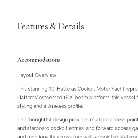
Features & Details
Accommodations
Layout Overview
This stunning 70' Hatteras Cockpit Motor Yacht repre
Hatteras' esteemed 18'2" beam platform, this vessel
styling and a timeless profile.
The thoughtful design provides multiple access point
and starboard cockpit entries, and forward access gat
and functionality across four well-appointed stateroom