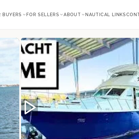
R BUYERS
FOR SELLERS
ABOUT
NAUTICAL LINKS
CON