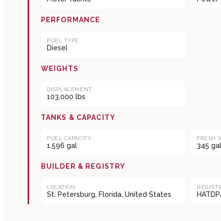
PERFORMANCE
FUEL TYPE
Diesel
WEIGHTS
DISPLACEMENT
103,000 lbs
TANKS & CAPACITY
FUEL CAPACITY
FRESH 
1,596 gal
345 ga
BUILDER & REGISTRY
LOCATION
REGIST
St. Petersburg, Florida, United States
HATDP