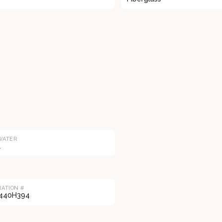
WATER
l
RATION #
440H394