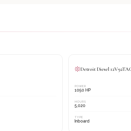
Detroit Diesel 12V92T
POWER
1050
HP
HOURS
5,020
TYPE
Inboard