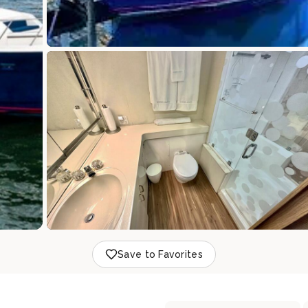
Save to Favorites