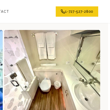
TACT
1-727-527-2800