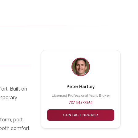
Peter Hartley
rt. Built on
Licensed Professional Yacht Broker
emporary
727 642-3254
CONTACT BROKER
form, port
s both comfort