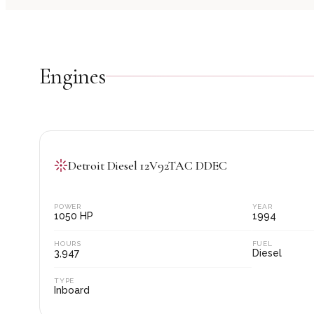
Engine
s
Detroit Diesel 12V92TAC DDEC
POWER
YEAR
1050
HP
1994
HOURS
FUEL
3,947
Diesel
TYPE
Inboard