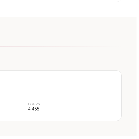
HOURS
4,455