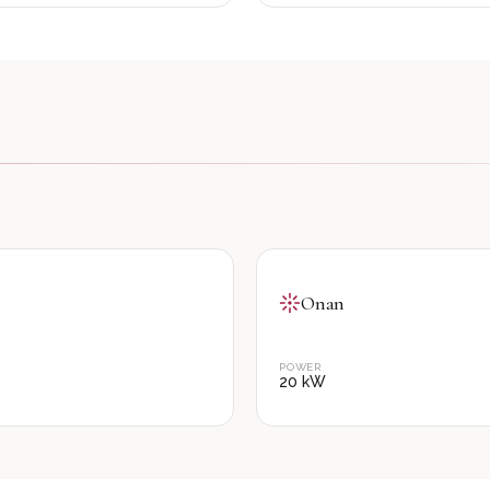
Onan
POWER
20
kW