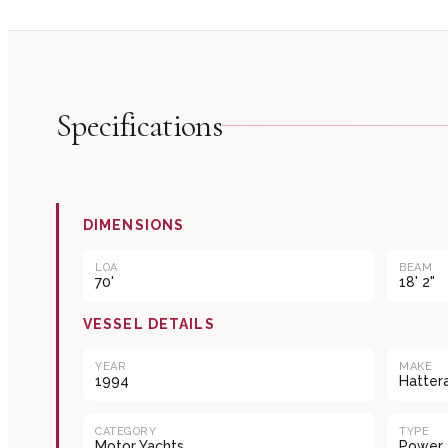
Specifications
DIMENSIONS
LOA
BEAM
70'
18' 2"
VESSEL DETAILS
YEAR
MAKE
1994
Hatter
CATEGORY
TYPE
Motor Yachts
Power